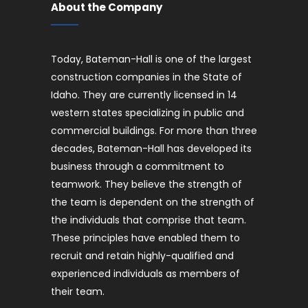
About the Company
Today, Bateman-Hall is one of the largest
construction companies in the State of
Idaho. They are currently licensed in 14
western states specializing in public and
commercial buildings. For more than three
decades, Bateman-Hall has developed its
business through a commitment to
teamwork. They believe the strength of
the team is dependent on the strength of
the individuals that comprise that team.
These principles have enabled them to
recruit and retain highly-qualified and
experienced individuals as members of
their team.