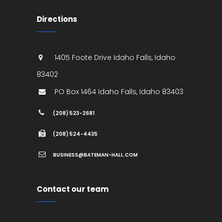
Directions
1405 Foote Drive
Idaho Falls
,
Idaho
83402
PO Box 1464
Idaho Falls
,
Idaho
83403
(208) 523-2681
(208) 524-4435
BUSINESS@BATEMAN-HALL.COM
Contact our team