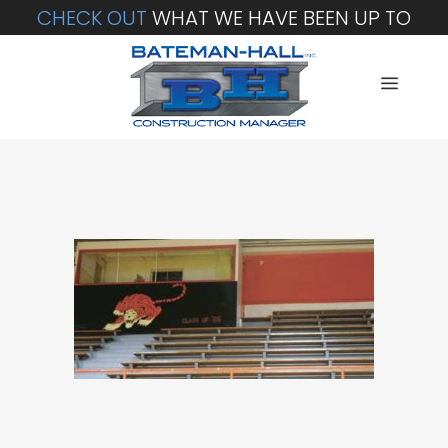
CHECK OUT
WHAT WE HAVE BEEN UP TO