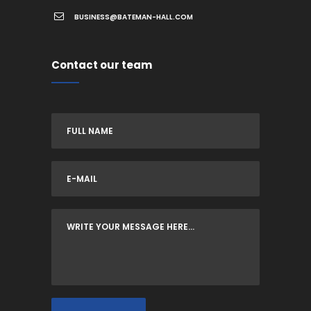
BUSINESS@BATEMAN-HALL.COM
Contact our team