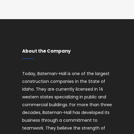
About the Company
Today, Bateman-Hall is one of the largest
construction companies in the State of
Idaho. They are currently licensed in 14
western states specializing in public and
commercial buildings. For more than three
decades, Bateman-Hall has developed its
business through a commitment to
teamwork. They believe the strength of