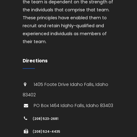
the team is dependent on the strength of
the individuals that comprise that team.
These principles have enabled them to
recruit and retain highly-qualified and
experienced individuals as members of
their team.
Directions
1405 Foote Drive
Idaho Falls
,
Idaho
83402
PO Box 1464
Idaho Falls
,
Idaho
83403
(208) 523-2681
(208) 524-4435