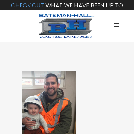
CHECK OUT
WHAT WE HAVE BEEN UP TO