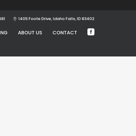
681
1405 Foote Drive, Idaho Falls, ID 83402
ING
ABOUT US
CONTACT