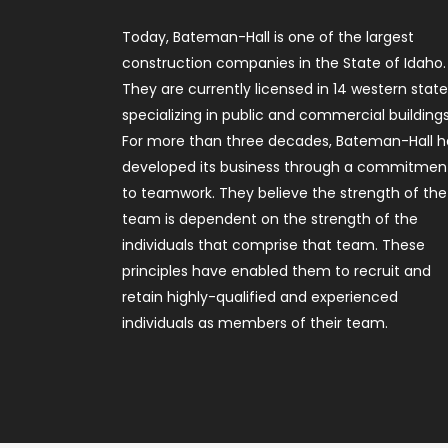
Today, Bateman-Hall is one of the largest
construction companies in the State of Idaho.
They are currently licensed in 14 western stat
specializing in public and commercial buildings
For more than three decades, Bateman-Hall h
developed its business through a commitmen
to teamwork. They believe the strength of the
team is dependent on the strength of the
individuals that comprise that team. These
principles have enabled them to recruit and
retain highly-qualified and experienced
individuals as members of their team.