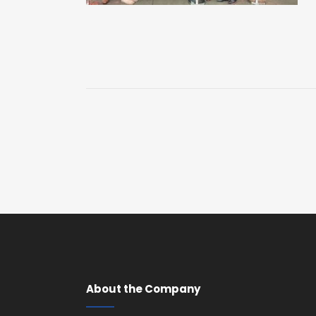
About the Company