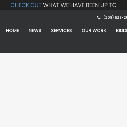
CHECK OUT
WHAT WE HAVE BEEN UP TO
(208) 523-2
HOME
NEWS
SERVICES
OUR WORK
BIDD