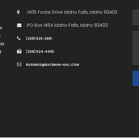
1405 Foote Drive
Idaho Falls
,
Idaho
83402
PO Box 1464
Idaho Falls
,
Idaho
83403
es
.
(208) 523-2681
as
t
(208) 524-4435
BUSINESS@BATEMAN-HALL.COM