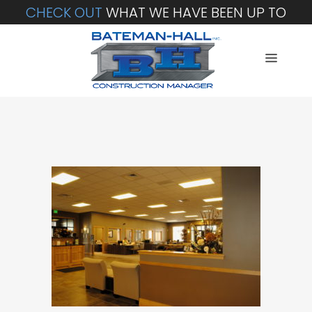
CHECK OUT
WHAT WE HAVE BEEN UP TO