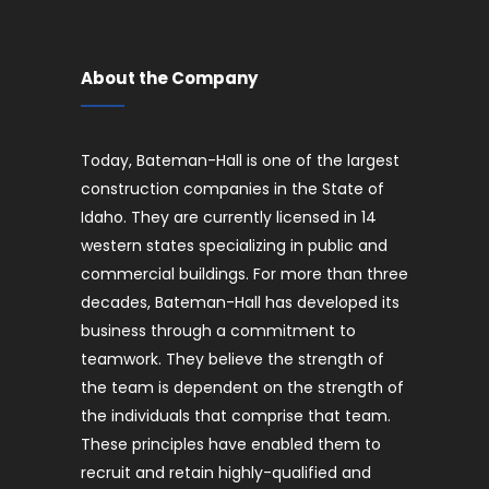
About the Company
Today, Bateman-Hall is one of the largest
construction companies in the State of
Idaho. They are currently licensed in 14
western states specializing in public and
commercial buildings. For more than three
decades, Bateman-Hall has developed its
business through a commitment to
teamwork. They believe the strength of
the team is dependent on the strength of
the individuals that comprise that team.
These principles have enabled them to
recruit and retain highly-qualified and