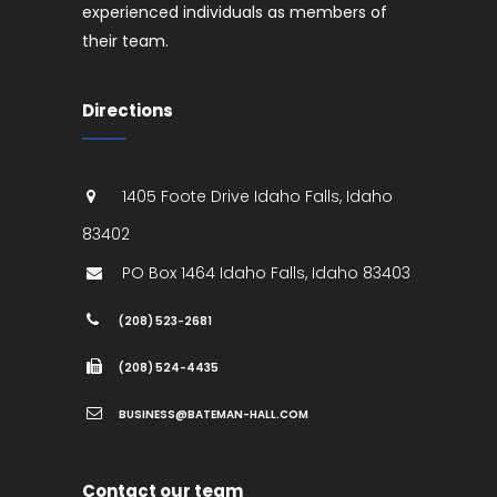
experienced individuals as members of
their team.
Directions
1405 Foote Drive
Idaho Falls
,
Idaho
83402
PO Box 1464
Idaho Falls
,
Idaho
83403
(208) 523-2681
(208) 524-4435
BUSINESS@BATEMAN-HALL.COM
Contact our team