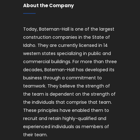
About the Company
Today, Bateman-Hall is one of the largest
construction companies in the State of
Idaho. They are currently licensed in 14
western states specializing in public and
commercial buildings. For more than three
decades, Bateman-Hall has developed its
business through a commitment to
teamwork. They believe the strength of
the team is dependent on the strength of
the individuals that comprise that team.
These principles have enabled them to
recruit and retain highly-qualified and
experienced individuals as members of
their team.