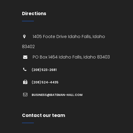
Directions
1405 Foote Drive
Idaho Falls
,
Idaho
83402
PO Box 1464
Idaho Falls
,
Idaho
83403
(208) 523-2681
(208) 524-4435
BUSINESS@BATEMAN-HALL.COM
Contact our team