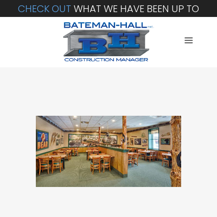
CHECK OUT
WHAT WE HAVE BEEN UP TO