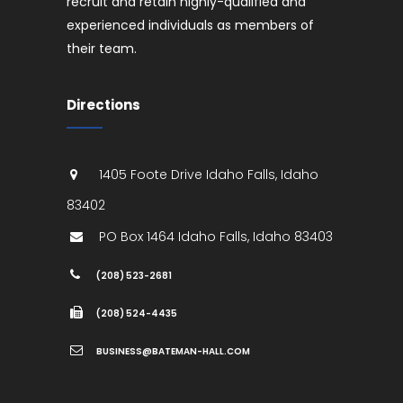
recruit and retain highly-qualified and
experienced individuals as members of
their team.
Directions
1405 Foote Drive
Idaho Falls
,
Idaho
83402
PO Box 1464
Idaho Falls
,
Idaho
83403
(208) 523-2681
(208) 524-4435
BUSINESS@BATEMAN-HALL.COM