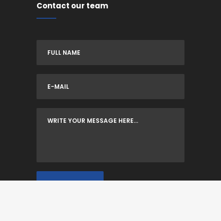
Contact our team