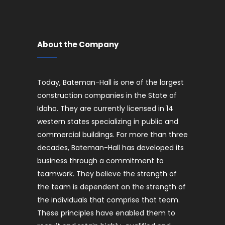
About the Company
Today, Bateman-Hall is one of the largest
construction companies in the State of
Idaho. They are currently licensed in 14
western states specializing in public and
commercial buildings. For more than three
decades, Bateman-Hall has developed its
business through a commitment to
teamwork. They believe the strength of
the team is dependent on the strength of
the individuals that comprise that team.
These principles have enabled them to