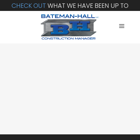
CHECK OUT
WHAT WE HAVE BEEN UP TO