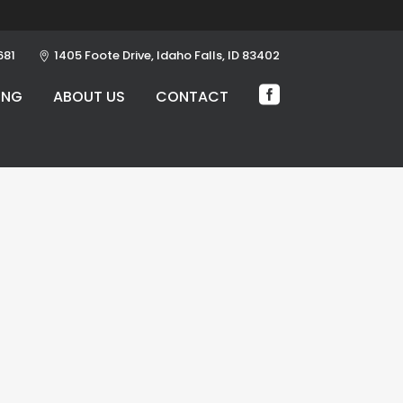
681
1405 Foote Drive, Idaho Falls, ID 83402
ING
ABOUT US
CONTACT