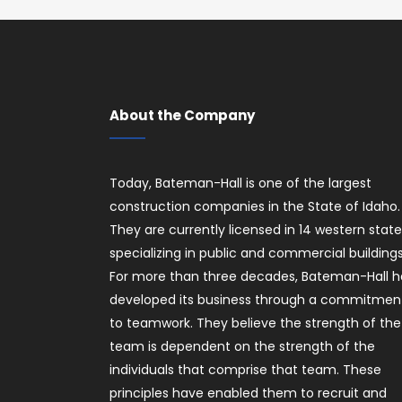
About the Company
Today, Bateman-Hall is one of the largest
construction companies in the State of Idaho.
They are currently licensed in 14 western stat
specializing in public and commercial buildings
For more than three decades, Bateman-Hall h
developed its business through a commitmen
to teamwork. They believe the strength of the
team is dependent on the strength of the
individuals that comprise that team. These
principles have enabled them to recruit and