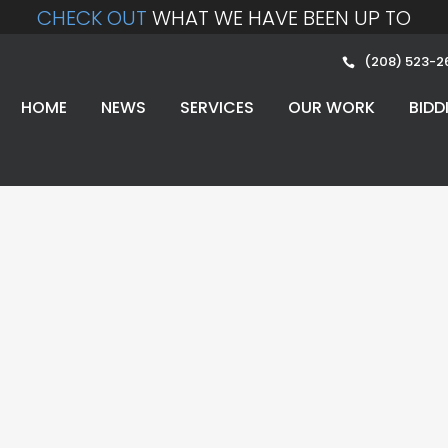
CHECK OUT
WHAT WE HAVE BEEN UP TO
(208) 523-2
HOME
NEWS
SERVICES
OUR WORK
BIDD