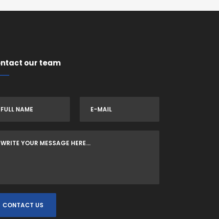
ntact our team