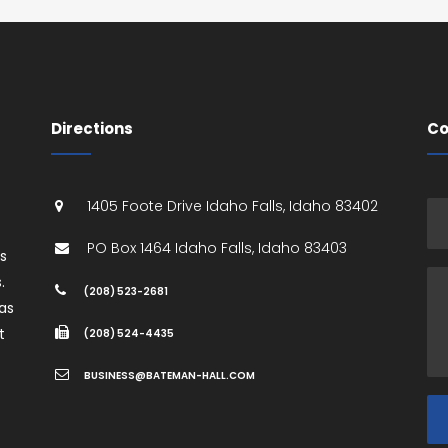
Directions
Co
1405 Foote Drive
Idaho Falls
,
Idaho
83402
PO Box 1464
Idaho Falls
,
Idaho
83403
es
.
(208) 523-2681
as
t
(208) 524-4435
BUSINESS@BATEMAN-HALL.COM