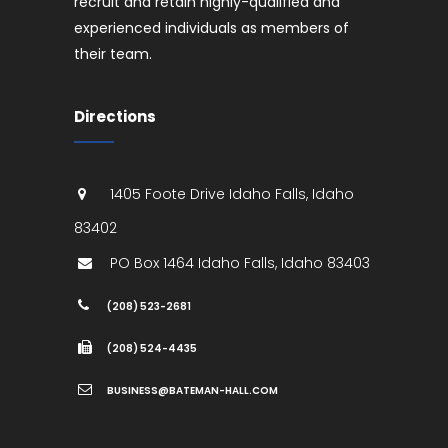
recruit and retain highly-qualified and
experienced individuals as members of
their team.
Directions
1405 Foote Drive
Idaho Falls
,
Idaho
83402
PO Box 1464
Idaho Falls
,
Idaho
83403
(208) 523-2681
(208) 524-4435
BUSINESS@BATEMAN-HALL.COM