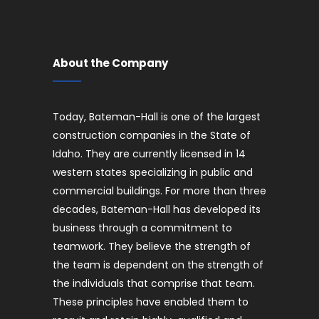
About the Company
Today, Bateman-Hall is one of the largest
construction companies in the State of
Idaho. They are currently licensed in 14
western states specializing in public and
commercial buildings. For more than three
decades, Bateman-Hall has developed its
business through a commitment to
teamwork. They believe the strength of
the team is dependent on the strength of
the individuals that comprise that team.
These principles have enabled them to