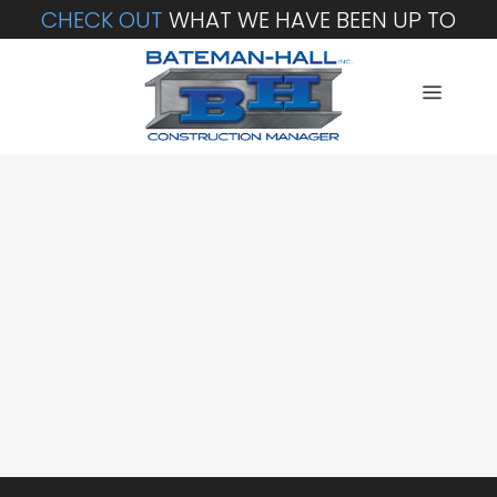
CHECK OUT
WHAT WE HAVE BEEN UP TO