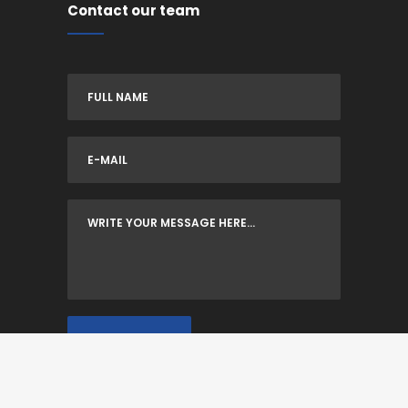
Contact our team