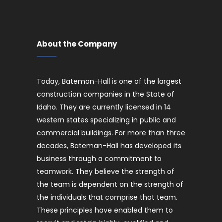
About the Company
Today, Bateman-Hall is one of the largest
construction companies in the State of
Idaho. They are currently licensed in 14
western states specializing in public and
commercial buildings. For more than three
decades, Bateman-Hall has developed its
business through a commitment to
teamwork. They believe the strength of
the team is dependent on the strength of
the individuals that comprise that team.
These principles have enabled them to