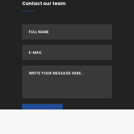
Contact our team