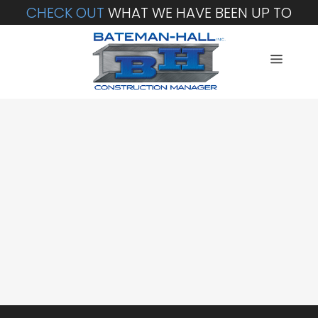
CHECK OUT
WHAT WE HAVE BEEN UP TO