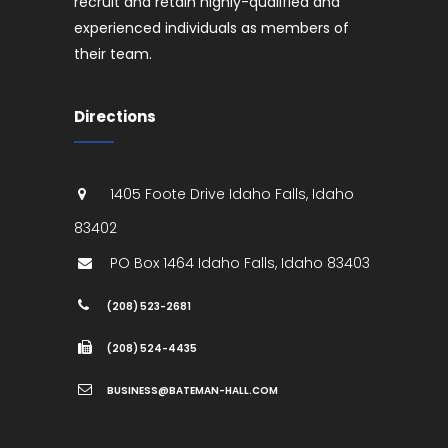
recruit and retain highly-qualified and
experienced individuals as members of
their team.
Directions
1405 Foote Drive
Idaho Falls
,
Idaho
83402
PO Box 1464
Idaho Falls
,
Idaho
83403
(208) 523-2681
(208) 524-4435
BUSINESS@BATEMAN-HALL.COM