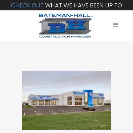
CHECK OUT
WHAT WE HAVE BEEN UP TO