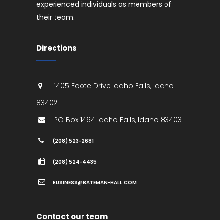
experienced individuals as members of
their team.
Directions
1405 Foote Drive
Idaho Falls
,
Idaho
83402
PO Box 1464
Idaho Falls
,
Idaho
83403
(208) 523-2681
(208) 524-4435
BUSINESS@BATEMAN-HALL.COM
Contact our team