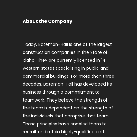
About the Company
Today, Bateman-Hall is one of the largest
construction companies in the State of
Idaho. They are currently licensed in 14
western states specializing in public and
commercial buildings. For more than three
decades, Bateman-Hall has developed its
business through a commitment to
teamwork. They believe the strength of
the team is dependent on the strength of
the individuals that comprise that team.
These principles have enabled them to
recruit and retain highly-qualified and